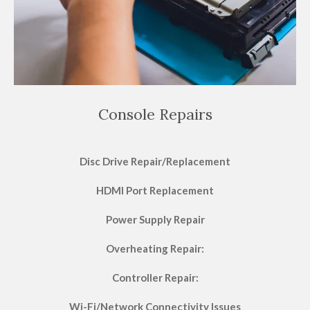
Console Repairs
Disc Drive Repair/Replacement
HDMI Port Replacement
Power Supply Repair
Overheating Repair:
Controller Repair:
Wi-Fi/Network Connectivity Issues