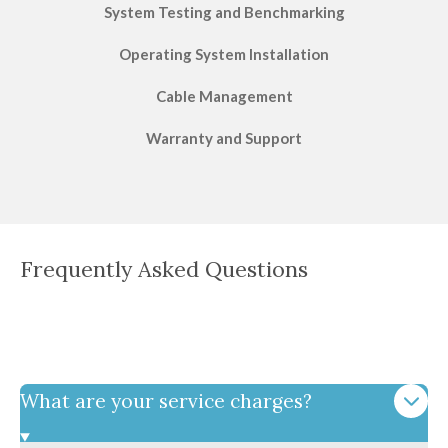
System Testing and Benchmarking
Operating System Installation
Cable Management
Warranty and Support
Frequently Asked Questions
What are your service charges?