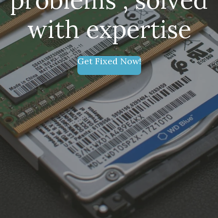
with expertise
Get Fixed Now!