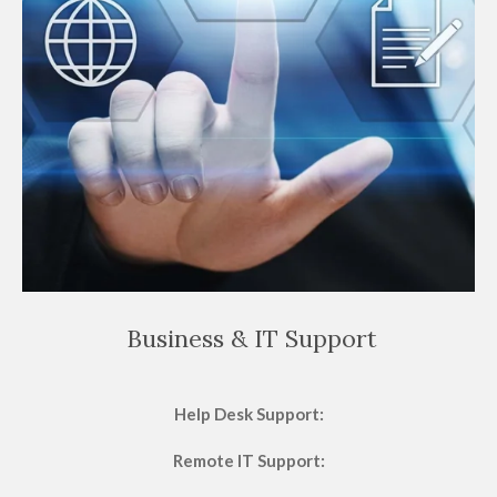
Business & IT Support
Help Desk Support:
Remote IT Support: