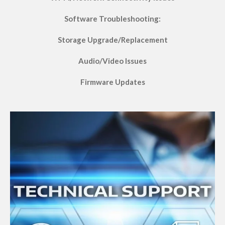
Software Troubleshooting:
Storage Upgrade/Replacement
Audio/Video Issues
Firmware Updates