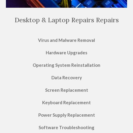
Desktop & Laptop Repairs Repairs
Virus and Malware Removal
Hardware Upgrades
Operating System Reinstallation
Data Recovery
Screen Replacement
Keyboard Replacement
Power Supply Replacement
Software Troubleshooting