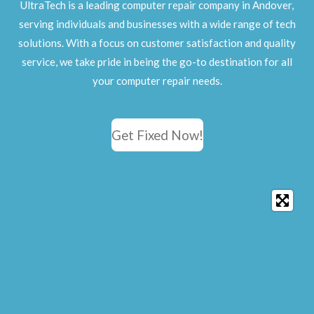
UltraTech is a leading computer repair company in Andover,
serving individuals and businesses with a wide range of tech
solutions. With a focus on customer satisfaction and quality
service, we take pride in being the go-to destination for all
your computer repair needs.
Get Fixed Now!