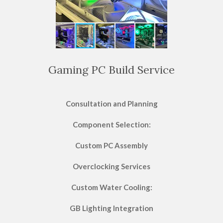
Gaming PC Build Service
Consultation and Planning
Component Selection:
Custom PC Assembly
Overclocking Services
Custom Water Cooling:
GB Lighting Integration