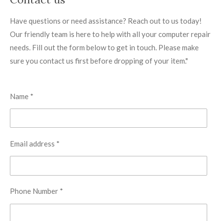
Have questions or need assistance? Reach out to us today!
Our friendly team is here to help with all your computer repair
needs. Fill out the form below to get in touch. Please make
sure you contact us first before dropping of your item."
Name *
Email address *
Phone Number *