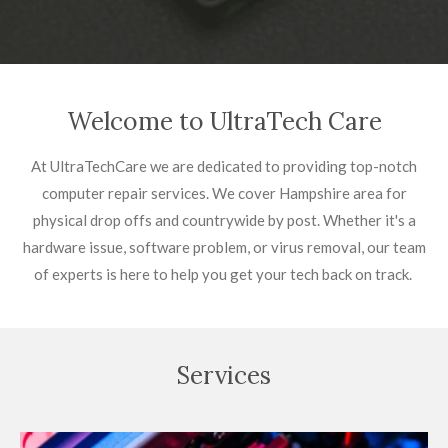
Welcome to UltraTech Care
At UltraTechCare we are dedicated to providing top-notch
computer repair services. We cover Hampshire area for
physical drop offs and countrywide by post. Whether it's a
hardware issue, software problem, or virus removal, our team
of experts is here to help you get your tech back on track.
Services