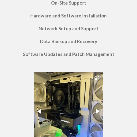
On-Site Support
Hardware and Software Installation
Network Setup and Support
Data Backup and Recovery
Software Updates and Patch Management