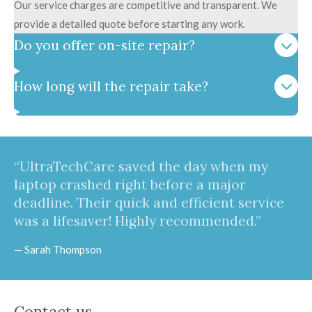
Our service charges are competitive and transparent. We
provide a detailed quote before starting any work.
Do you offer on-site repair?
How long will the repair take?
“UltraTechCare saved the day when my
laptop crashed right before a major
deadline. Their quick and efficient service
was a lifesaver! Highly recommended.”
— Sarah Thompson
Contact us