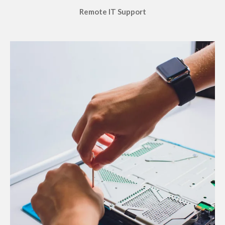
Remote IT Support